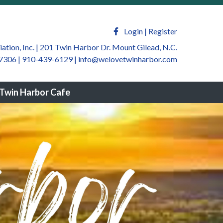
welovetwinharbor.com/sponsors-
m/newsfeed
https://welovetwinharbor.com/by-law-
ate
https://welovetwinharbor.com/twin-harbor-
Login
|
Register
harbor.com/join-a-
tion, Inc. | 201 Twin Harbor Dr. Mount Gilead, N.C.
7306 | 910-439-6129
|
info@welovetwinharbor.com
winharbor.com/twin-harbor-community-
rbor.com/twin-harbor-helping-
Twin Harbor Cafe