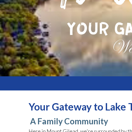
Your Gateway to Lake T
A Family Community
Here in Mount Gilead, we're surrounded by th