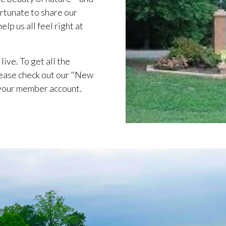
rtunate to share our
lp us all feel right at
live. To get all the
ease check out our "New
 your member account.