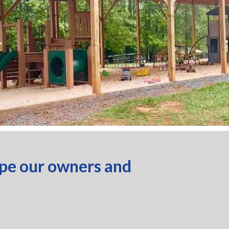
ope our owners and