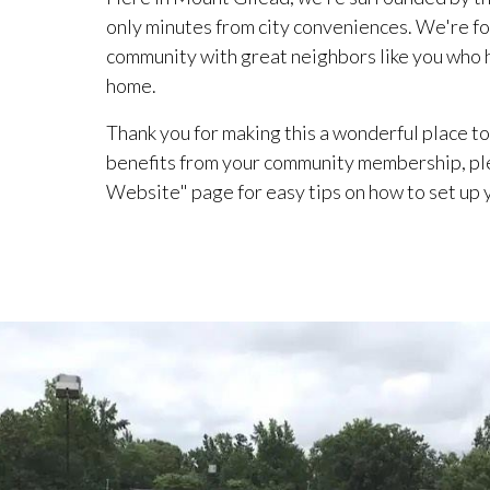
only minutes from city conveniences. We're fo
community with great neighbors like you who he
home.
Thank you for making this a wonderful place to 
benefits from your community membership, pl
Website" page for easy tips on how to set up