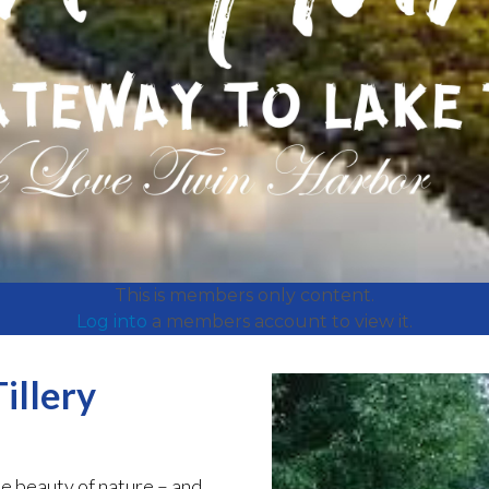
This is members only content.
Log into
a members account to view it.
illery
e beauty of nature – and