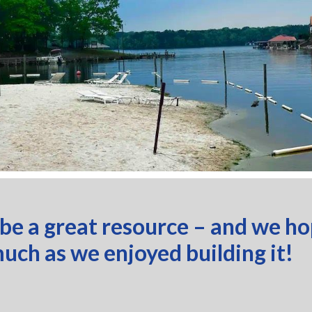
 be a great resource – and we h
much as we enjoyed building it!