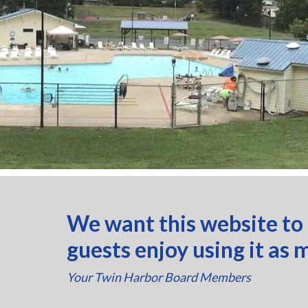
We want this website to
guests enjoy using it as 
Your Twin Harbor Board Members