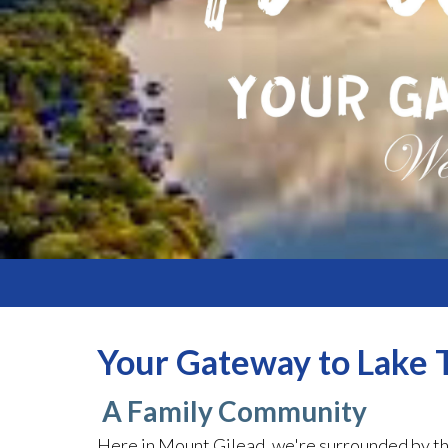
Your Gateway to Lake T
A Family Community
Here in Mount Gilead, we're surrounded by th