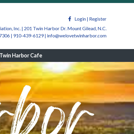
welovetwinharbor.com/sponsors-
m/newsfeed
https://welovetwinharbor.com/by-law-
ate
https://welovetwinharbor.com/twin-harbor-
Login
|
Register
harbor.com/join-a-
tion, Inc. | 201 Twin Harbor Dr. Mount Gilead, N.C.
7306 | 910-439-6129
|
info@welovetwinharbor.com
winharbor.com/twin-harbor-community-
rbor.com/twin-harbor-helping-
Twin Harbor Cafe