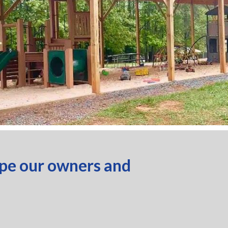
ope our owners and