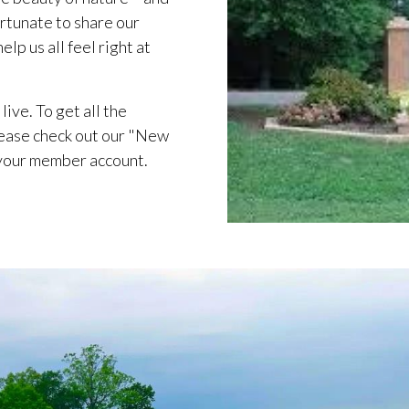
rtunate to share our
lp us all feel right at
live. To get all the
ease check out our "New
 your member account.