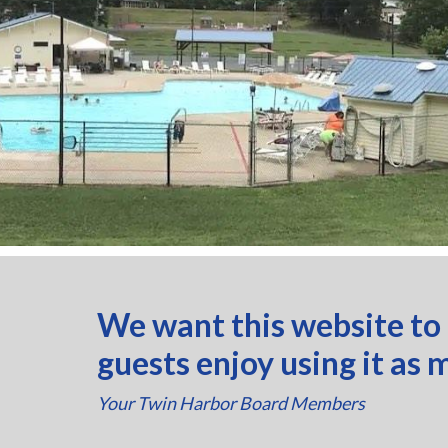
We want this website to
guests enjoy using it as 
Your Twin Harbor Board Members