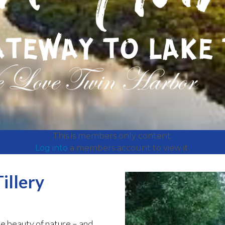
This is members only content.
Log into
a members account to view it.
illery
e beauty of nature – and