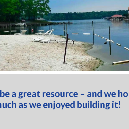
 be a great resource – and we h
much as we enjoyed building it!