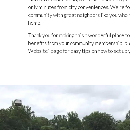
only minutes from city conveniences. We're fo
community with great neighbors like you who he
home.
Thank you for making this a wonderful place to 
benefits from your community membership, pl
Website" page for easy tips on how to set up