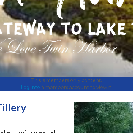
This is members only content.
Log into
a members account to view it.
illery
e beauty of nature – and