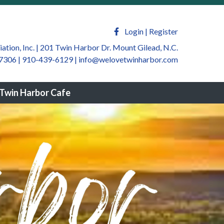
welovetwinharbor.com/sponsors-
m/newsfeed
https://welovetwinharbor.com/by-law-
ate
https://welovetwinharbor.com/twin-harbor-
Login
|
Register
harbor.com/join-a-
tion, Inc. | 201 Twin Harbor Dr. Mount Gilead, N.C.
7306 | 910-439-6129
|
info@welovetwinharbor.com
winharbor.com/twin-harbor-community-
rbor.com/twin-harbor-helping-
Twin Harbor Cafe