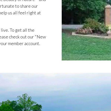
rtunate to share our
lp us all feel right at
live. To get all the
ease check out our "New
 your member account.