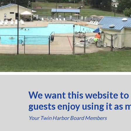
We want this website to
guests enjoy using it as 
Your Twin Harbor Board Members