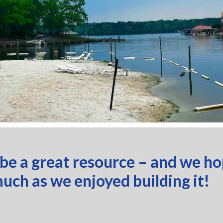
 be a great resource – and we h
much as we enjoyed building it!