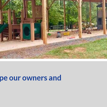
ope our owners and