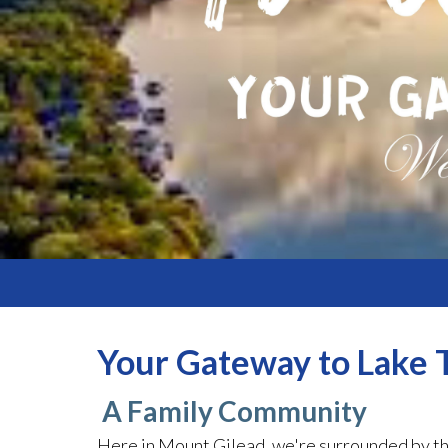
Your Gateway to Lake T
A Family Community
Here in Mount Gilead, we're surrounded by th