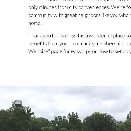
only minutes from city conveniences. We're fo
community with great neighbors like you who he
home.
Thank you for making this a wonderful place to 
benefits from your community membership, pl
Website" page for easy tips on how to set up