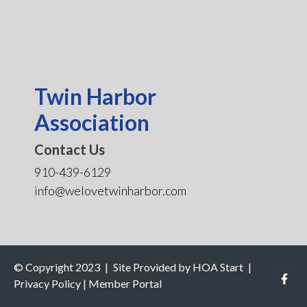
Twin Harbor
Association
Contact Us
910-439-6129
info@welovetwinharbor.com
© Copyright 2023
|
Site Provided by
HOA Start
|
Privacy Policy
|
Member Portal