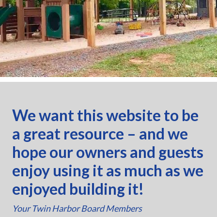
We want this website to be
a great resource – and we
hope our owners and guests
enjoy using it as much as we
enjoyed building it!
Your Twin Harbor Board Members