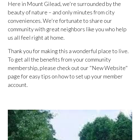
Here in Mount Gilead, we're surrounded by the
beauty of nature – and only minutes from city
conveniences. We're fortunate to share our
community with great neighbors like you who help
us all feel right at home.
Thank you for making this a wonderful place to live.
To get all the benefits from your community
membership, please check out our "New Website"
page for easy tips on how to set up your member
account.